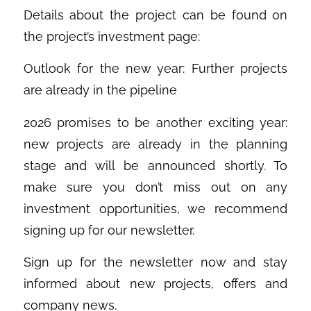
Details about the project can be found on
the project’s investment page:
Outlook for the new year: Further projects
are already in the pipeline
2026 promises to be another exciting year:
new projects are already in the planning
stage and will be announced shortly. To
make sure you don’t miss out on any
investment opportunities, we recommend
signing up for our newsletter.
Sign up for the newsletter now and stay
informed about new projects, offers and
company news.