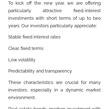
To kick off the new year, we are offering
particularly attractive fixed-interest
investments with short terms of up to two
years. Our investors particularly appreciate:
Stable fixed interest rates
Clear, fixed terms
Low volatility
Predictability and transparency
These characteristics are crucial for many
investors, especially in a dynamic market
environment.
Real estate bonds: modern investment with