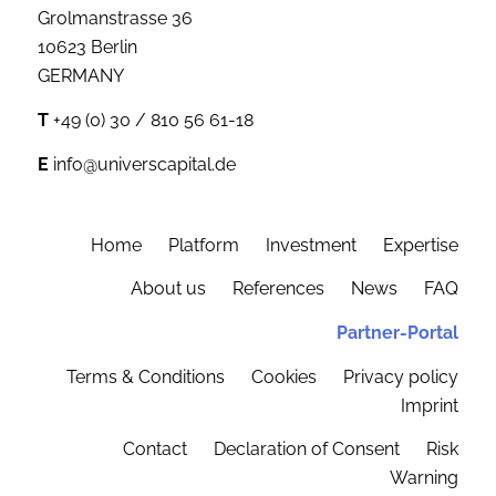
Grolmanstrasse 36
10623 Berlin
GERMANY
T
+49 (0) 30 / 810 56 61-18
E
info@universcapital.de
Home
Platform
Investment
Expertise
About us
References
News
FAQ
Partner-Portal
Terms & Conditions
Cookies
Privacy policy
Imprint
Contact
Declaration of Consent
Risk
Warning