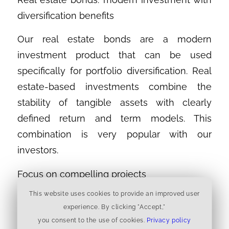
diversification benefits
Our real estate bonds are a modern
investment product that can be used
specifically for portfolio diversification. Real
estate-based investments combine the
stability of tangible assets with clearly
defined return and term models. This
combination is very popular with our
investors.
Focus on compelling projects
This website uses cookies to provide an improved user
Steglitzer Naturresidenz
experience. By clicking "Accept,"
The Naturresidenz project stands for
you consent to the use of cookies.
Privacy policy