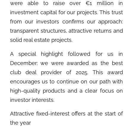
were able to raise over €1 million in
investment capital for our projects. This trust
from our investors confirms our approach:
transparent structures, attractive returns and
solid real estate projects.
A special highlight followed for us in
December: we were awarded as the best
club deal provider of 2025. This award
encourages us to continue on our path with
high-quality products and a clear focus on
investor interests.
Attractive fixed-interest offers at the start of
the year