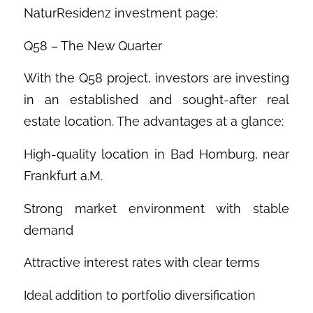
NaturResidenz investment page:
Q58 – The New Quarter
With the Q58 project, investors are investing
in an established and sought-after real
estate location. The advantages at a glance:
High-quality location in Bad Homburg, near
Frankfurt a.M.
Strong market environment with stable
demand
Attractive interest rates with clear terms
Ideal addition to portfolio diversification