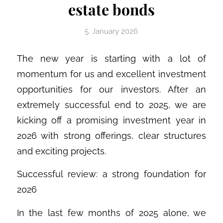
estate bonds
5. January 2026
The new year is starting with a lot of
momentum for us and excellent investment
opportunities for our investors. After an
extremely successful end to 2025, we are
kicking off a promising investment year in
2026 with strong offerings, clear structures
and exciting projects.
Successful review: a strong foundation for
2026
In the last few months of 2025 alone, we