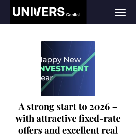
A strong start to 2026 –
with attractive fixed-rate
offers and excellent real