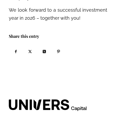
We look forward to a successful investment
year in 2026 – together with you!
Share this entry