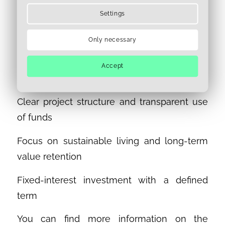
sustainable development and stable-value
Settings
real estate investments. Its compelling
features include:
Only necessary
Attractive location with high development
Accept
potential in Berlin
Clear project structure and transparent use
of funds
Focus on sustainable living and long-term
value retention
Fixed-interest investment with a defined
term
You can find more information on the