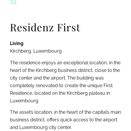
14
Residenz First
Living
Kirchberg, Luxembourg
The residence enjoys an exceptional location, in the
heart of the Kirchberg business district, close to the
city center and the airport. The building was
completely renovated to create the unique First
Residence, located on the Kirchberg plateau in
Luxembourg.
The asset’s location, in the heart of the capital’s main
business district, offers quick access to the airport
and Luxembourg city center.