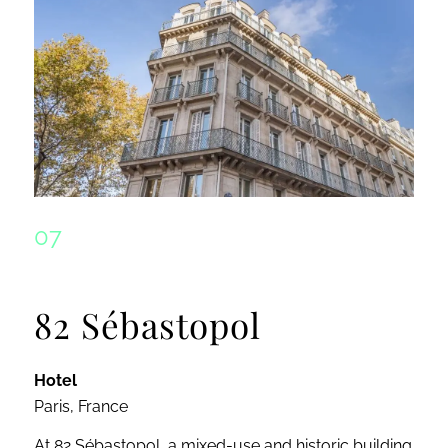
07
82 Sébastopol
Hotel
Paris, France
At 82 Sébastopol, a mixed-use and historic building