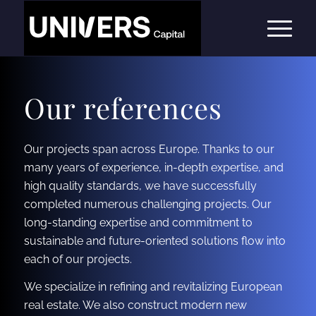
Our references
Our projects span across Europe. Thanks to our
many years of experience, in-depth expertise, and
high quality standards, we have successfully
completed numerous challenging projects. Our
long-standing expertise and commitment to
sustainable and future-oriented solutions flow into
each of our projects.
We specialize in refining and revitalizing European
real estate. We also construct modern new