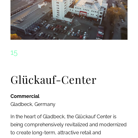
15
Glückauf-Center
Commercial
Gladbeck, Germany
In the heart of Gladbeck, the Glückauf Center is
being comprehensively revitalized and modernized
to create long-term, attractive retail and