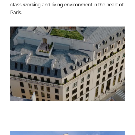
class working and living environment in the heart of
Paris.