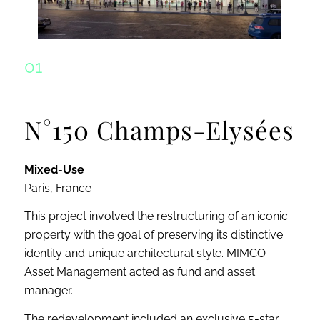
01
N°150 Champs-Elysées
Mixed-Use
Paris, France
This project involved the restructuring of an iconic
property with the goal of preserving its distinctive
identity and unique architectural style. MIMCO
Asset Management acted as fund and asset
manager.
The redevelopment included an exclusive 5-star