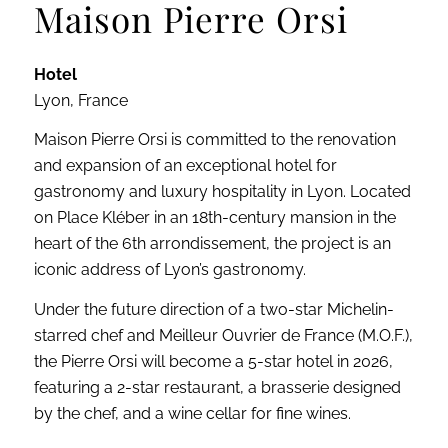
Maison Pierre Orsi
Hotel
Lyon, France
Maison Pierre Orsi is committed to the renovation
and expansion of an exceptional hotel for
gastronomy and luxury hospitality in Lyon. Located
on Place Kléber in an 18th-century mansion in the
heart of the 6th arrondissement, the project is an
iconic address of Lyon’s gastronomy.
Under the future direction of a two-star Michelin-
starred chef and Meilleur Ouvrier de France (M.O.F.),
the Pierre Orsi will become a 5-star hotel in 2026,
featuring a 2-star restaurant, a brasserie designed
by the chef, and a wine cellar for fine wines.