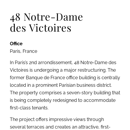
48 Notre-Dame
des Victoires
Office
Paris, France
In Paris’s 2nd arrondissement, 48 Notre-Dame des
Victoires is undergoing a major restructuring. The
former Banque de France office building is centrally
located in a prominent Parisian business district.
The property comprises a seven-story building that
is being completely redesigned to accommodate
first-class tenants.
The project offers impressive views through
several terraces and creates an attractive, first-