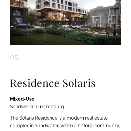
05
Residence Solaris
Mixed-Use
Sandweiler, Luxembourg
The Solaris Residence is a modern real estate
complex in Sandweiler, within a historic community,