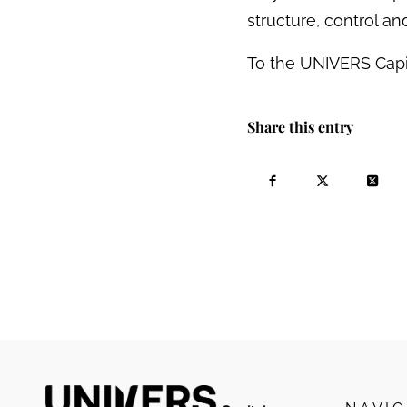
structure, control a
To the UNIVERS Capi
Share this entry