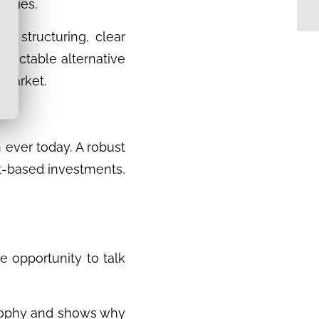
encies.
s, structuring, clear
redictable alternative
e market.
 ever today. A robust
set-based investments,
e opportunity to talk
losophy and shows why