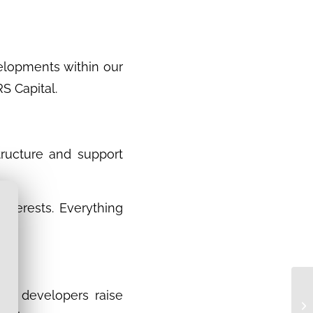
velopments within our
S Capital.
tructure and support
interests. Everything
.
ect developers raise