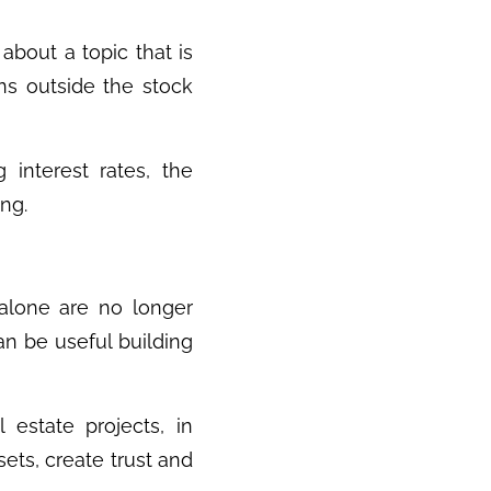
about a topic that is
ns outside the stock
g interest rates, the
ing.
 alone are no longer
an be useful building
l estate projects, in
sets, create trust and