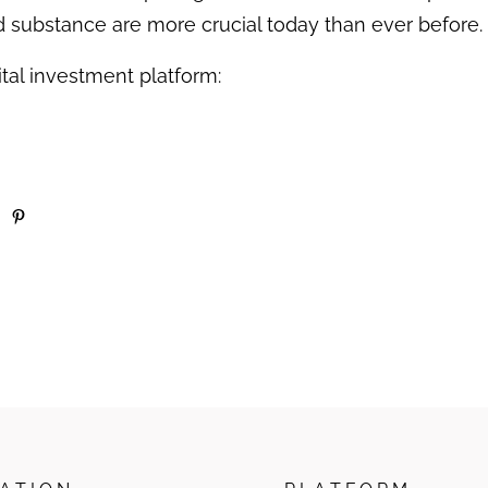
nd substance are more crucial today than ever before.
tal investment platform: