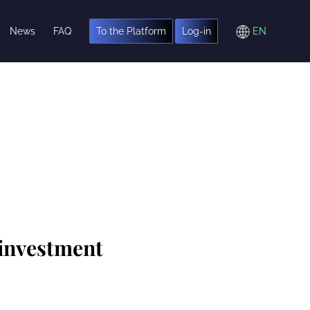
News
FAQ
To the Platform
Log-in
 investment