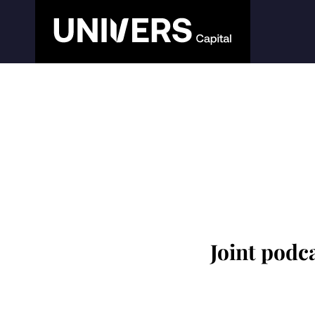
Joint podc