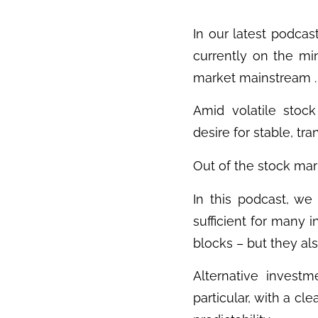
In our latest podcas
currently on the mi
market mainstream .
Amid volatile stock 
desire for stable, tr
Out of the stock mar
In this podcast, we
sufficient for many 
blocks – but they also
Alternative investme
particular, with a cl