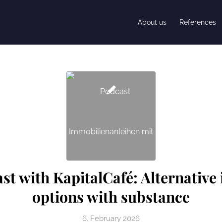
About us
References
ast with KapitalCafé: Alternative
options with substance
6. February 2026