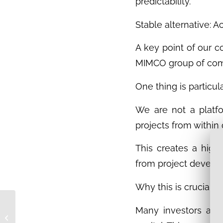
predictability.
Stable alternative: 
A key point of our c
MIMCO group of comp
One thing is particul
We are not a platfo
projects from within
This creates a high 
from project develop
Why this is crucial fo
A look behind the
Many investors are 
scenes: Filming day at