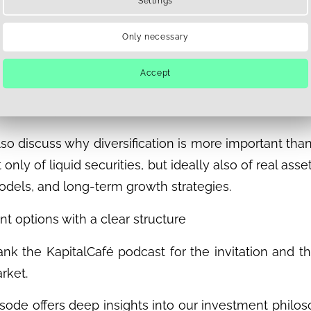
Settings
k, but it also entails additional interfaces and depend
ately differs in terms of dedicated project pipeline
Only necessary
 a long-term focus. This structure enables a stable, p
Accept
market investments, with direct links to the real estat
tion with substance
lso discuss why diversification is more important than
t only of liquid securities, but ideally also of real as
odels, and long-term growth strategies.
t options with a clear structure
nk the KapitalCafé podcast for the invitation and th
rket.
isode offers deep insights into our investment phi