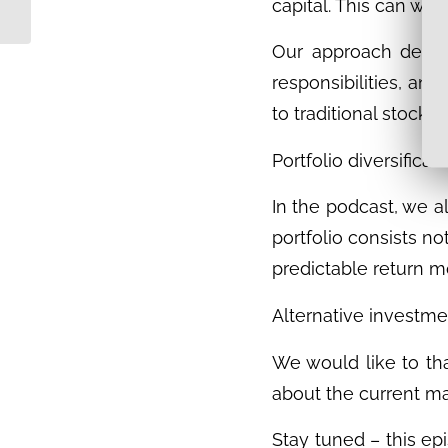
the Steglitz Nature
capital. This can wor
Residence – Why...
Our approach deliber
responsibilities, and
to traditional stock 
Portfolio diversifica
In the podcast, we a
portfolio consists no
predictable return m
Alternative investmen
We would like to tha
about the current ma
Stay tuned – this ep