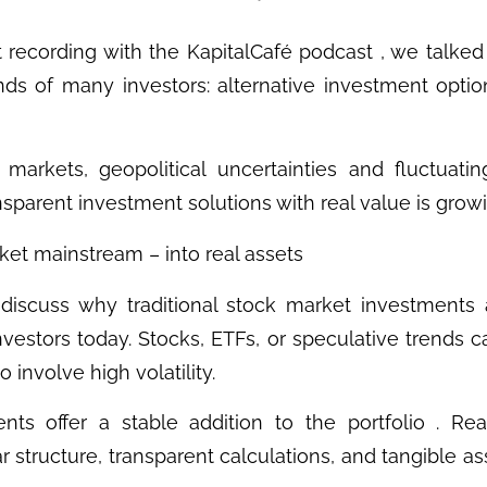
t recording with the KapitalCafé podcast , we talked 
nds of many investors: alternative investment optio
markets, geopolitical uncertainties and fluctuatin
ansparent investment solutions with real value is grow
ket mainstream – into real assets
 discuss why traditional stock market investments
investors today. Stocks, ETFs, or speculative trends c
 involve high volatility.
nts offer a stable addition to the portfolio . Rea
ear structure, transparent calculations, and tangible as