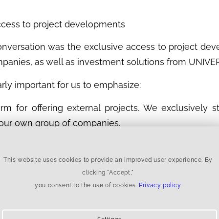
Access to project developments
onversation was the exclusive access to project de
anies, as well as investment solutions from UNIVER
arly important for us to emphasize:
rm for offering external projects. We exclusively s
 our own group of companies.
degree of control, transparency, and alignment of 
ment to capital structure comes from a single source
This website uses cookies to provide an improved user experience. By
clicking "Accept,"
r investors
you consent to the use of cookies.
Privacy policy
familiar with platform models where external proj