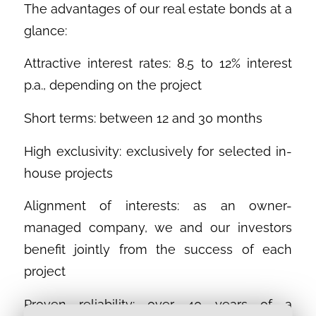
The advantages of our real estate bonds at a
glance:
Attractive interest rates: 8.5 to 12% interest
p.a., depending on the project
Short terms: between 12 and 30 months
High exclusivity: exclusively for selected in-
house projects
Alignment of interests: as an owner-
managed company, we and our investors
benefit jointly from the success of each
project
Proven reliability: over 40 years of a