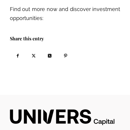
Find out more now and discover investment
opportunities:
Share this entry