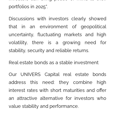
portfolios in 2025”.
Discussions with investors clearly showed
that in an environment of geopolitical
uncertainty, fluctuating markets and high
volatility, there is a growing need for
stability, security and reliable returns.
Real estate bonds as a stable investment
Our UNIVERS Capital real estate bonds
address this need: they combine high
interest rates with short maturities and offer
an attractive alternative for investors who
value stability and performance.