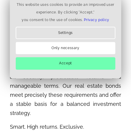
seamlessly positive track record and more
This website uses cookies to provide an improved user
than 70,000 satisfied investors – all bonds
experience. By clicking "Accept,"
you consent to the use of cookies.
Privacy policy
have been repaid on time
Settings
For more peace of mind in your investment
portfolio
Only necessary
The Zurich Stock Exchange Day made it
Accept
clear that many investors today want above
all security, predictable returns and
manageable terms. Our real estate bonds
meet precisely these requirements and offer
a stable basis for a balanced investment
strategy.
Smart. High returns. Exclusive.