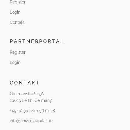
Register
Login
Contakt
P A R T N E R P O R T A L
Register
Login
C O N T A K T
Grolmanstraße 36
10623 Berlin, Germany
+49 (0) 30 | 810 56 61-18
info@universcapital.de