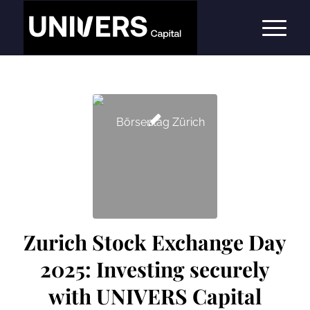
Zurich Stock Exchange Day
2025: Investing securely
with UNIVERS Capital